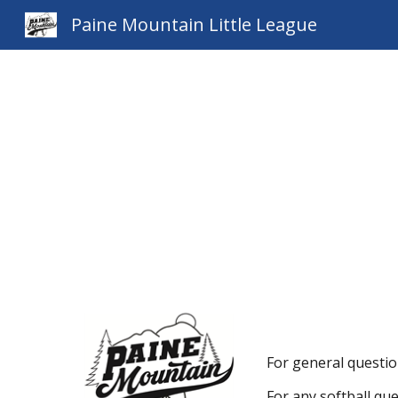
Paine Mountain Little League
Sk
For general questio
For any softball qu