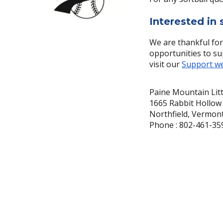
Interested in
We are thankful for
opportunities to su
visit our
Support w
Paine Mountain Lit
1665 Rabbit Hollow
Northfield, Vermon
Phone : 802-461-35