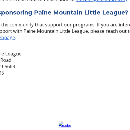
 sponsoring Paine Mountain Little League?
 the community that support our programs. If you are inter
pport with Paine Mountain Little League, please reach out t
ebpage
.
tle League
 Road
t 05663
95