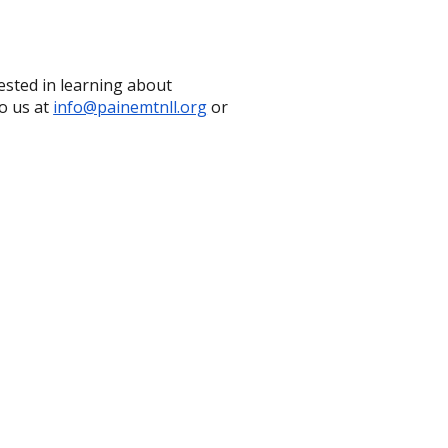
ested in learning about
o us at
info@painemtnll.org
or