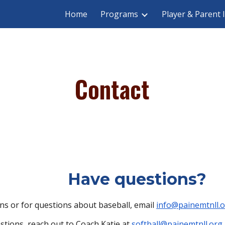
Home
Programs
Player & Parent 
ip to main content
Skip to navigat
Contact
Have questions?
ns or for questions about baseball, email
info@painemtnll.
estions, reach out to Coach Katie at
softball@painemtnll.org